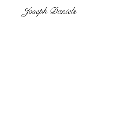
Joseph Daniels
Site
Heirloom Quality.
One-of-a-kind woven
originals.
Contact
jill.heir@intertwinedoriginala
rt.com
All rights reserved 2021.