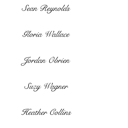
Sean Reynolds
Gloria Wallace
Jordan Obrien
Suzy Wagner
Heather Collins