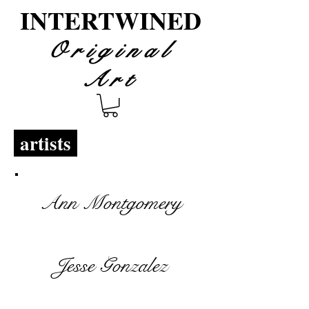
INTERTWINED
Original
Art
artists
Ann Montgomery
Jesse Gonzalez