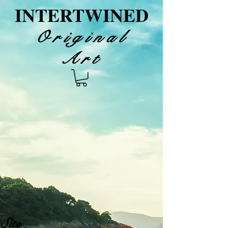
INTERTWINED
Original
Art
Site