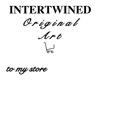
INTERTWINED
Original
Art
to my store