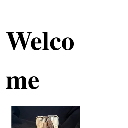
Welco
me