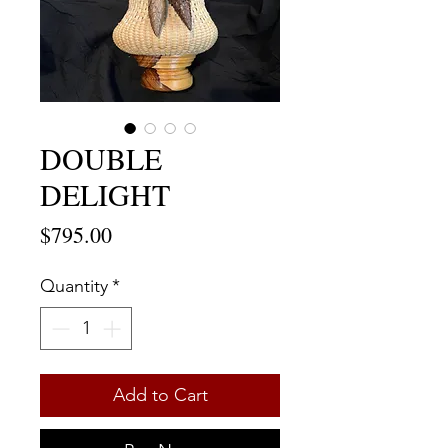
DOUBLE
DELIGHT
Price
$795.00
Quantity
*
Add to Cart