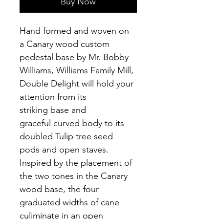
Buy Now
Hand formed and woven on 
a Canary wood custom 
pedestal base by Mr. Bobby 
Williams, Williams Family Mill, 
Double Delight will hold your 
attention from its 
striking base and 
graceful curved body to its 
doubled Tulip tree seed 
pods and open staves.  
Inspired by the placement of 
the two tones in the Canary 
wood base, the four 
graduated widths of cane 
culiminate in an open 