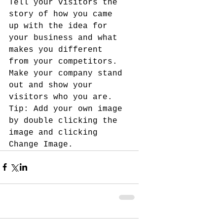
Tell your visitors the 
story of how you came 
up with the idea for 
your business and what 
makes you different 
from your competitors. 
Make your company stand 
out and show your 
visitors who you are. 
Tip: Add your own image 
by double clicking the 
image and clicking 
Change Image.