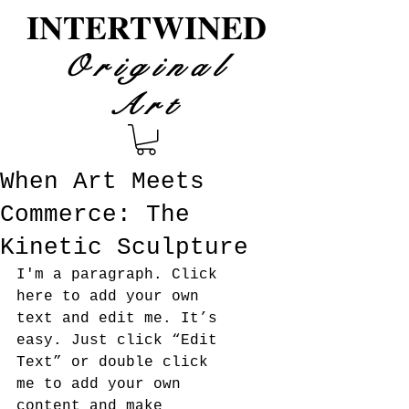
INTERTWINED
Original
Art
When Art Meets
Commerce: The
Kinetic Sculpture
I'm a paragraph. Click 
here to add your own 
text and edit me. It’s 
easy. Just click “Edit 
Text” or double click 
me to add your own 
content and make 