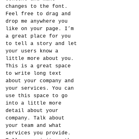
changes to the font. 
Feel free to drag and 
drop me anywhere you 
like on your page. I’m 
a great place for you 
to tell a story and let 
your users know a 
little more about you.​
This is a great space 
to write long text 
about your company and 
your services. You can 
use this space to go 
into a little more 
detail about your 
company. Talk about 
your team and what 
services you provide. 